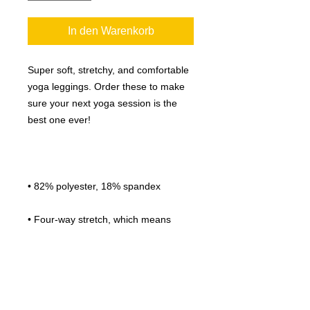
In den Warenkorb
Super soft, stretchy, and comfortable 
yoga leggings. Order these to make 
sure your next yoga session is the 
• Four-way stretch, which means 
fabric stretches and recovers on the 
• Made with a smooth, comfortable 