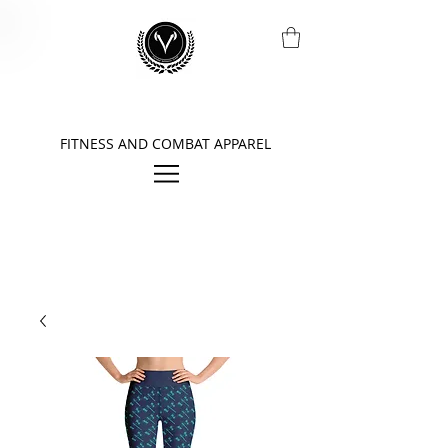
FITNESS AND COMBAT APPAREL