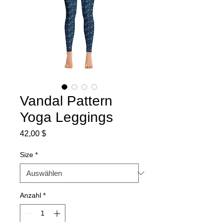
Vandal Pattern
Yoga Leggings
Preis
42,00 $
Size
*
Anzahl
*